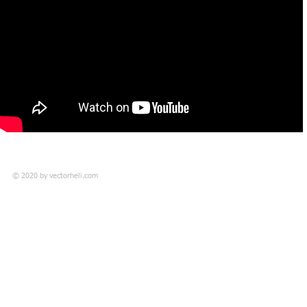
© 2020 by
vectorheli.com