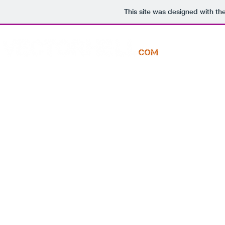
This site was designed with th